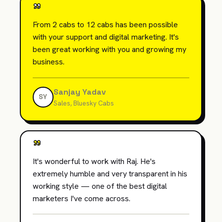
"
From 2 cabs to 12 cabs has been possible
with your support and digital marketing. It's
been great working with you and growing my
business.
Sanjay Yadav
SY
Sales, Bluesky Cabs
"
It's wonderful to work with Raj. He's
extremely humble and very transparent in his
working style — one of the best digital
marketers I've come across.