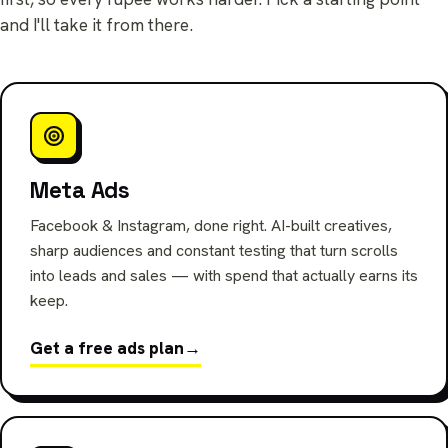
and I'll take it from there.
Meta Ads
Facebook & Instagram, done right. AI-built creatives,
sharp audiences and constant testing that turn scrolls
into leads and sales — with spend that actually earns its
keep.
Get a free ads plan
→