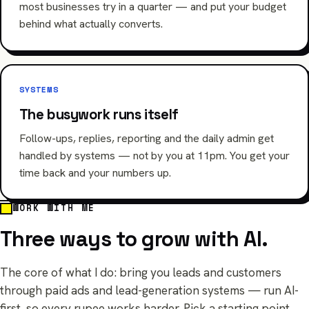
most businesses try in a quarter — and put your budget
behind what actually converts.
SYSTEMS
The busywork runs itself
Follow-ups, replies, reporting and the daily admin get
handled by systems — not by you at 11pm. You get your
time back and your numbers up.
WORK WITH ME
Three ways to grow with AI.
The core of what I do: bring you leads and customers
through paid ads and lead-generation systems — run AI-
first, so every rupee works harder. Pick a starting point