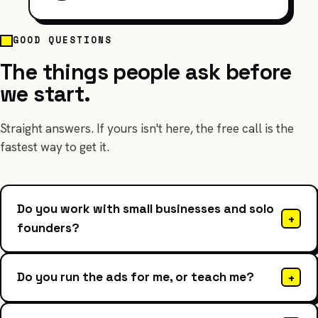
GOOD QUESTIONS
The things people ask before
we start.
Straight answers. If yours isn't here, the free call is the
fastest way to get it.
Do you work with small businesses and solo
+
founders?
Do you run the ads for me, or teach me?
+