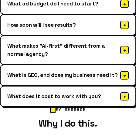
What ad budget do I need to start?
+
How soon will I see results?
+
What makes "AI-first" different from a
+
normal agency?
What is GEO, and does my business need it?
+
What does it cost to work with you?
+
MY MESSAGE
Why I do this.