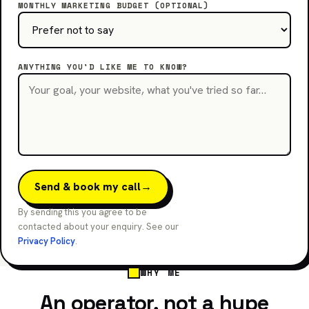
MONTHLY MARKETING BUDGET (OPTIONAL)
ANYTHING YOU'D LIKE ME TO KNOW?
Send & book my call
→
By sending this you agree to be
contacted about your enquiry. See our
Privacy Policy
.
WHY ME
An operator, not a hype