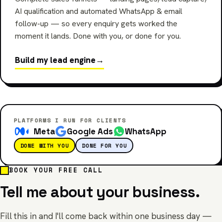
AI qualification and automated WhatsApp & email
follow-up — so every enquiry gets worked the
moment it lands. Done with you, or done for you.
Build my lead engine
→
PLATFORMS I RUN FOR CLIENTS
Meta
Google Ads
WhatsApp
DONE WITH YOU
DONE FOR YOU
BOOK YOUR FREE CALL
Tell me about your business.
Fill this in and I'll come back within one business day —