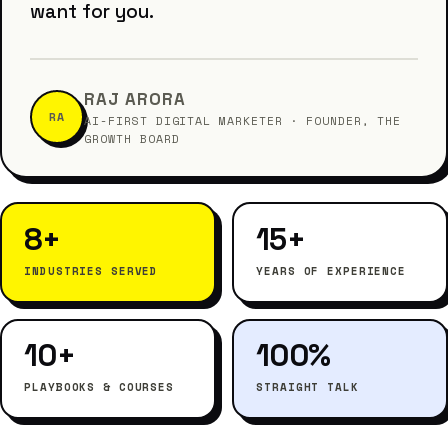
want for you.
RAJ ARORA
RA
AI-FIRST DIGITAL MARKETER · FOUNDER, THE
GROWTH BOARD
8+
15+
INDUSTRIES SERVED
YEARS OF EXPERIENCE
10+
100%
PLAYBOOKS & COURSES
STRAIGHT TALK