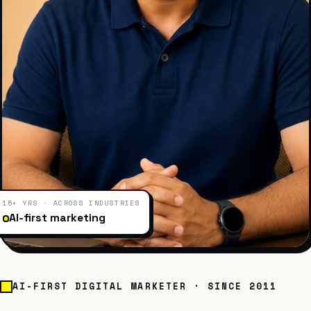
15+ YRS · ACROSS INDUSTRIES
AI-first marketing
AI-FIRST DIGITAL MARKETER · SINCE 2011