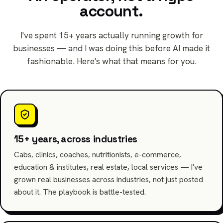
account.
I've spent 15+ years actually running growth for
businesses — and I was doing this before AI made it
fashionable. Here's what that means for you.
15+ years, across industries
Cabs, clinics, coaches, nutritionists, e-commerce,
education & institutes, real estate, local services — I've
grown real businesses across industries, not just posted
about it. The playbook is battle-tested.