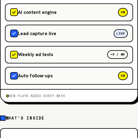
AI content engine
ON
Lead capture live
LIVE
Weekly ad tests
×6 / WK
Auto follow-ups
ON
NEW PLAYS ADDED EVERY WEEK
WHAT'S INSIDE