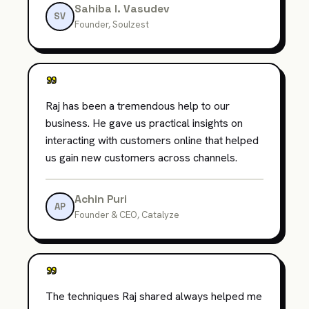
Sahiba I. Vasudev
SV
Founder, Soulzest
"
Raj has been a tremendous help to our
business. He gave us practical insights on
interacting with customers online that helped
us gain new customers across channels.
Achin Puri
AP
Founder & CEO, Catalyze
"
The techniques Raj shared always helped me