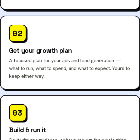
02
Get your growth plan
A focused plan for your ads and lead generation —
what to run, what to spend, and what to expect. Yours to
keep either way.
03
Build & run it