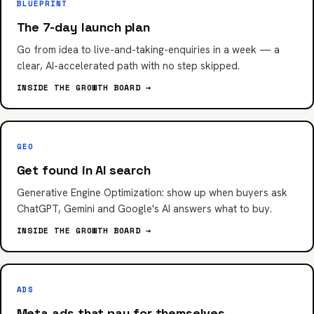
BLUEPRINT
The 7-day launch plan
Go from idea to live-and-taking-enquiries in a week — a
clear, AI-accelerated path with no step skipped.
INSIDE THE GROWTH BOARD →
GEO
Get found in AI search
Generative Engine Optimization: show up when buyers ask
ChatGPT, Gemini and Google's AI answers what to buy.
INSIDE THE GROWTH BOARD →
ADS
Meta ads that pay for themselves