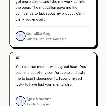
get more clients and take my work out into
the open. The motivation gave me the
confidence to talk about my product. Can't
thank you enough.
Kamalika Roy
KR
Founder, Heal With Kamalika
"
You're a true mentor with a great heart. You
push me out of my comfort zone and train
me to lead independently. I count myself
lucky to have had your mentorship.
Jyoti Khurana
JK
Google Ad Expert