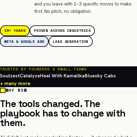
and you leave with 2–3 specific moves to make
first. No pitch, no obligation.
15+ YEARS
PROVEN ACROSS INDUSTRIES
META & GOOGLE ADS
LEAD GENERATION
TRUSTED BY FOUNDERS & SMALL TEAMS
Soulzest
Catalyze
Heal With Kamalika
Bluesky Cabs
+ many more
WHY NOW
The tools changed. The
playbook has to change with
them.