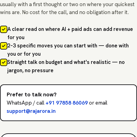
usually with a first thought or two on where your quickest
wins are. No cost for the call, and no obligation after it.
A clear read on where AI + paid ads can add revenue
for you
2–3 specific moves you can start with — done with
you or for you
Straight talk on budget and what's realistic — no
jargon, no pressure
Prefer to talk now?
WhatsApp / call
+91 97858 86069
or email
support@rajarora.in