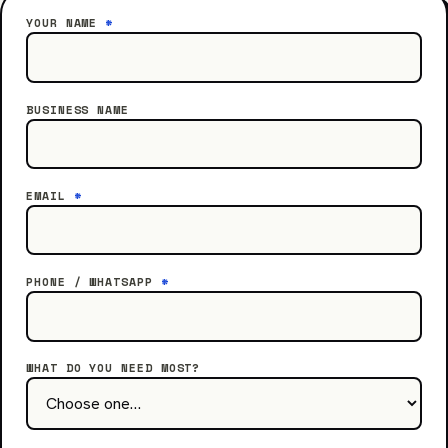
YOUR NAME
*
BUSINESS NAME
EMAIL
*
PHONE / WHATSAPP
*
WHAT DO YOU NEED MOST?