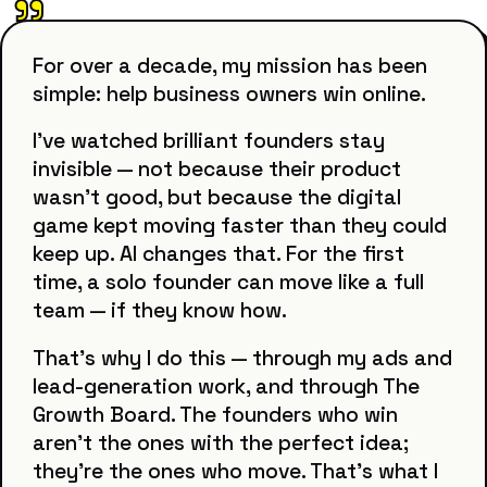
"
For over a decade, my mission has been
simple: help business owners win online.
I've watched brilliant founders stay
invisible — not because their product
wasn't good, but because the digital
game kept moving faster than they could
keep up. AI changes that. For the first
time, a solo founder can move like a full
team — if they know how.
That's why I do this — through my ads and
lead-generation work, and through The
Growth Board. The founders who win
aren't the ones with the perfect idea;
they're the ones who move. That's what I