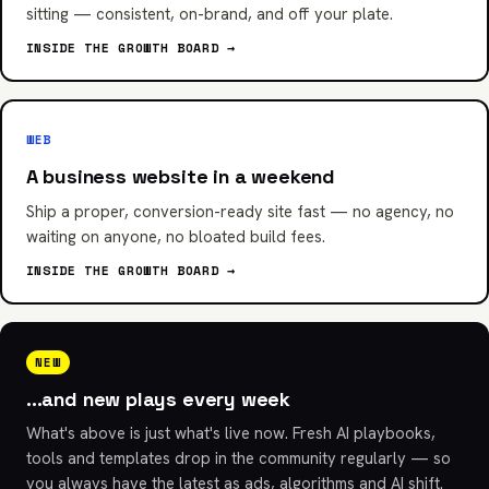
sitting — consistent, on-brand, and off your plate.
INSIDE THE GROWTH BOARD →
WEB
A business website in a weekend
Ship a proper, conversion-ready site fast — no agency, no
waiting on anyone, no bloated build fees.
INSIDE THE GROWTH BOARD →
NEW
…and new plays every week
What's above is just what's live now. Fresh AI playbooks,
tools and templates drop in the community regularly — so
you always have the latest as ads, algorithms and AI shift.