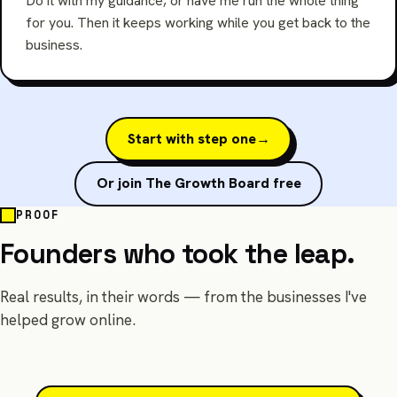
Do it with my guidance, or have me run the whole thing
for you. Then it keeps working while you get back to the
business.
Start with step one
→
Or join The Growth Board free
PROOF
Founders who took the leap.
Real results, in their words — from the businesses I've
helped grow online.