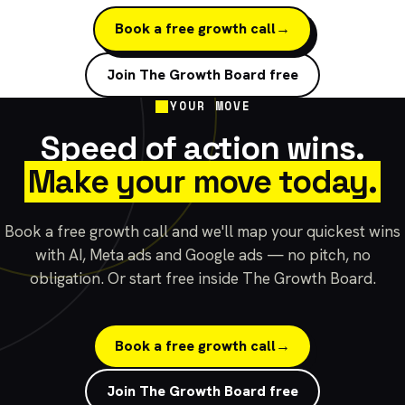
Book a free growth call
→
Join The Growth Board free
YOUR MOVE
Speed of action wins.
Make your move today.
Book a free growth call and we'll map your quickest wins
with AI, Meta ads and Google ads — no pitch, no
obligation. Or start free inside The Growth Board.
Book a free growth call
→
Join The Growth Board free