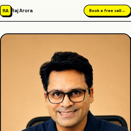
Raj Arora
RA
Book a free call
→