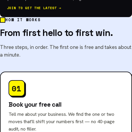
JOIN TO GET THE LATEST →
HOW IT WORKS
From first hello to first win.
Three steps, in order. The first one is free and takes about
a minute.
01
Book your free call
Tell me about your business. We find the one or two
moves that'll shift your numbers first — no 40-page
audit, no filler.