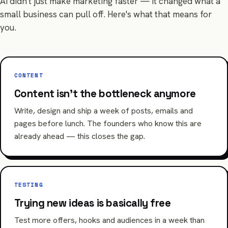
AI didn't just make marketing faster — it changed what a
small business can pull off. Here's what that means for
you.
CONTENT
Content isn't the bottleneck anymore
Write, design and ship a week of posts, emails and
pages before lunch. The founders who know this are
already ahead — this closes the gap.
TESTING
Trying new ideas is basically free
Test more offers, hooks and audiences in a week than