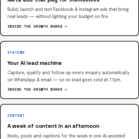
Build, launch and test Facebook & Instagram ads that bring
real leads — without lighting your budget on fire.
INSIDE THE GROWTH BOARD →
SYSTEMS
Your AI lead machine
Capture, qualify and follow up every enquiry automatically
on WhatsApp & email — so no lead goes cold at 11pm.
INSIDE THE GROWTH BOARD →
CONTENT
A week of content in an afternoon
Reels, posts and captions for the week in one AI-assisted