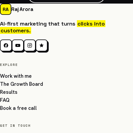
Raj Arora
RA
AI-first marketing that turns
clicks into
customers.
EXPLORE
Work with me
The Growth Board
Results
FAQ
Book a free call
GET IN TOUCH