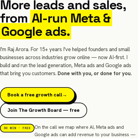
More leads and sales,
from
AI-run Meta &
Google ads.
I'm Raj Arora. For 15+ years I've helped founders and small
businesses across industries grow online — now AI-first. I
build and run the lead generation, Meta ads and Google ads
that bring you customers.
Done with you, or done for you.
Book a free growth call
→
Join The Growth Board — free
On the call we map where AI, Meta ads and
30 MIN · FREE
Google ads can add revenue to your business —