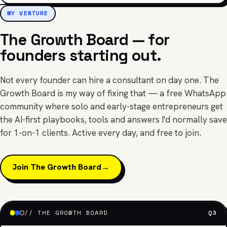
MY VENTURE
The Growth Board — for
founders starting out.
Not every founder can hire a consultant on day one. The
Growth Board is my way of fixing that — a free WhatsApp
community where solo and early-stage entrepreneurs get
the AI-first playbooks, tools and answers I'd normally save
for 1-on-1 clients. Active every day, and free to join.
Join The Growth Board
→
// THE GROWTH BOARD
Q3