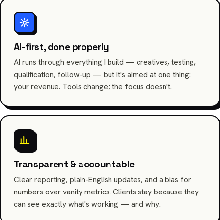
AI-first, done properly
AI runs through everything I build — creatives, testing,
qualification, follow-up — but it's aimed at one thing:
your revenue. Tools change; the focus doesn't.
Transparent & accountable
Clear reporting, plain-English updates, and a bias for
numbers over vanity metrics. Clients stay because they
can see exactly what's working — and why.