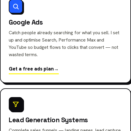
Google Ads
Catch people already searching for what you sell. I set
up and optimise Search, Performance Max and
YouTube so budget flows to clicks that convert — not
wasted terms.
Get a free ads plan
→
Lead Generation Systems
Complete sales funnels — landing pages, lead capture,